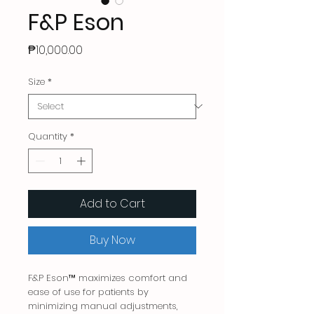
F&P Eson
Price
₱10,000.00
Size
*
Quantity
*
Add to Cart
Buy Now
F&P Eson™ maximizes comfort and
ease of use for patients by
minimizing manual adjustments,