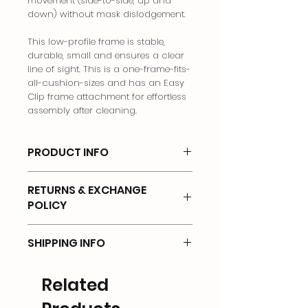
movement (side-to-side, up and
down) without mask dislodgement.
This low-profile frame is stable,
durable, small and ensures a clear
line of sight. This is a one-frame-fits-
all-cushion-sizes and has an Easy
Clip frame attachment for effortless
assembly after cleaning.
PRODUCT INFO
Nasal Mask
RETURNS & EXCHANGE
POLICY
There will be no returns on any of
SHIPPING INFO
the products that has been OPENED
or UNSEALED.
Shipping Options & Delivery Fees
Related
Returns will not be accepted if items
We offer the following options for
are:
delivery: