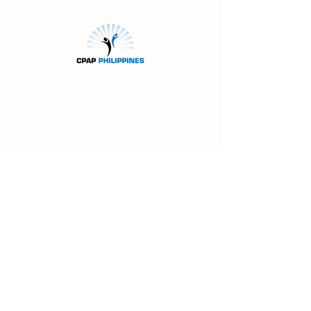
Store
Machines
Masks
Accessories
About Us
FAQs
Shipping & Returns
Main Office
Unit 207 Filor Bldg.
94 Katipunan Ave.
White Plains
Quezon
City
(beside 7-Eleven
Convenience Store)
0919-914-1738