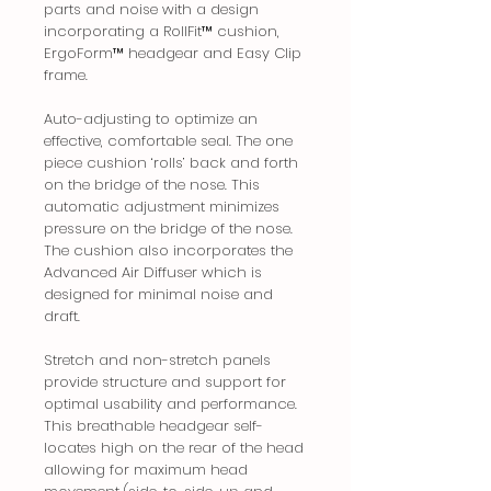
parts and noise with a design
incorporating a RollFit™ cushion,
ErgoForm™ headgear and Easy Clip
frame.
Auto-adjusting to optimize an
effective, comfortable seal. The one
piece cushion ‘rolls’ back and forth
on the bridge of the nose. This
automatic adjustment minimizes
pressure on the bridge of the nose.
The cushion also incorporates the
Advanced Air Diffuser which is
designed for minimal noise and
draft.
Stretch and non-stretch panels
provide structure and support for
optimal usability and performance.
This breathable headgear self-
locates high on the rear of the head
allowing for maximum head