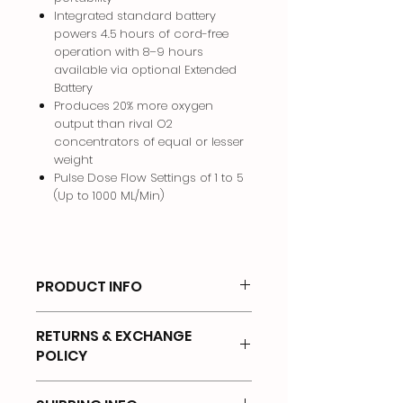
Integrated standard battery
powers 4.5 hours of cord-free
operation with 8–9 hours
available via optional Extended
Battery
Produces 20% more oxygen
output than rival O2
concentrators of equal or lesser
weight
Pulse Dose Flow Settings of 1 to 5
(Up to 1000 ML/Min)
PRODUCT INFO
Philips Respironics SimplyGo Mini
RETURNS & EXCHANGE
Includes:
POLICY
SimplyGo Mini portable oxygen
concentrator
There will be no returns on any of