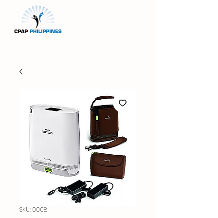
SKU: 0008