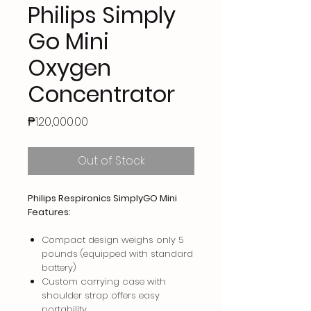
Philips Simply
Go Mini
Oxygen
Concentrator
Price
₱120,000.00
Out of Stock
Philips Respironics SimplyGO Mini
Features:
Compact design weighs only 5
pounds (equipped with standard
battery)
Custom carrying case with
shoulder strap offers easy
portability