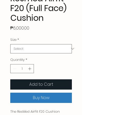
F20 (Full Face)
Cushion
Price
₱6,000.00
Size
*
Quantity
*
Add to Cart
Buy Now
The ResMed AirFit F20 Cushion