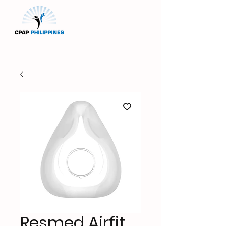
Resmed Airfit