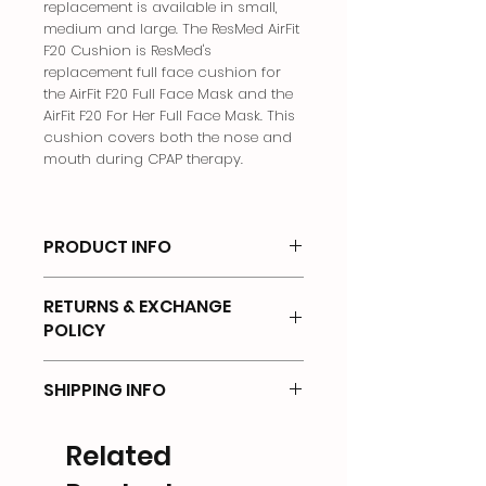
replacement is available in small,
medium and large. The ResMed AirFit
F20 Cushion is ResMed's
replacement full face cushion for
the AirFit F20 Full Face Mask and the
AirFit F20 For Her Full Face Mask. This
cushion covers both the nose and
mouth during CPAP therapy.
PRODUCT INFO
Full Face Mask Cushion
RETURNS & EXCHANGE
POLICY
There will be no returns on any of
SHIPPING INFO
the products that has been OPENED
or UNSEALED.
Shipping Options & Delivery Costs
Related
We offer the following shipping
Returns will not be accepted if items
options:
are: