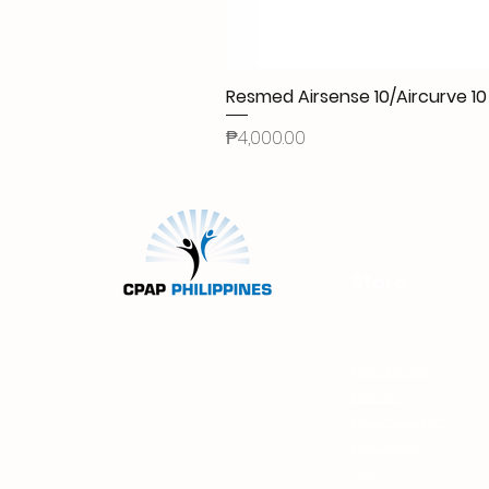
Resmed Airsense 10/Aircurve 
Price
₱4,000.00
Store
Machines
Masks
Accessories
About Us
FAQs