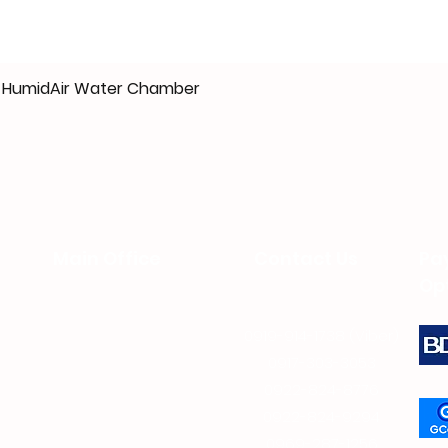
10 HumidAir Water Chamber
Main Office
Contact Us
Pa
Op
0919-914-1738 (Viber)
Unit 207 Filor Bldg.
94 Katipunan Ave.
0917-303-3053
White Plains
0922-824-8776
Quezon
City
0922-824-9294
(beside 7-Eleven
0969-287-1256