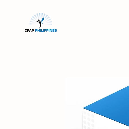
Home
Machines
Mas