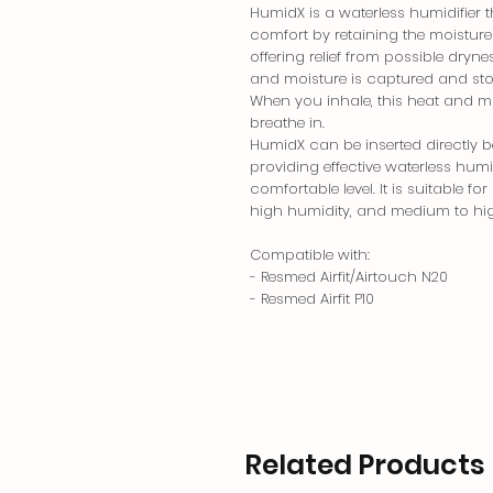
HumidX is a waterless humidifier 
comfort by retaining the moisture
offering relief from possible dry
and moisture is captured and stor
When you inhale, this heat and mo
breathe in.
HumidX can be inserted directly 
providing effective waterless humi
comfortable level. It is suitable 
high humidity, and medium to hi
Compatible with:
- Resmed Airfit/Airtouch N20
- Resmed Airfit P10
Related Products