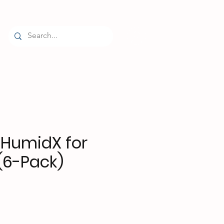
Log In
HumidX for
(6-Pack)