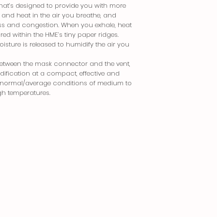
Returned without 
that’s designed to provide you with more
Delivery Fees
Returned more tha
 and heat in the air you breathe, and
Lalamove/Grab - 
ness and congestion. When you exhale, heat
LBC/JRS/J&T - Php 
Items should be in t
ed within the HME’s tiny paper ridges.
corresponding seria
isture is released to humidify the air you
Order Processing T
Subject to stock 
Special order return
between the mask connector and the vent,
by case basis.
Tracking Your Order
dification at a compact, effective and
Once your order 
for normal/average conditions of medium to
If you would like to 
send you a tracki
kindly contact us be
gh temperatures.
waybill number (f
information.
You will be able 
the courier’s webs