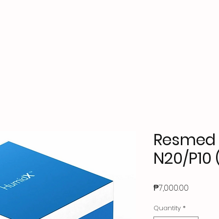
ks
Accessories
Contact Us
About Us
FAQs
Resmed 
N20/P10 
Price
₱7,000.00
Quantity
*