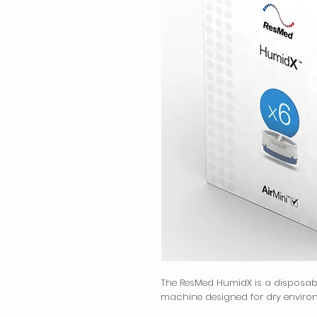
The ResMed HumidX is a disposable
machine designed for dry enviro