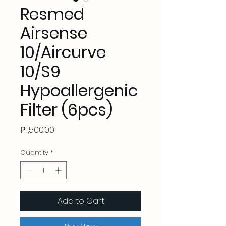
Resmed
Airsense
10/Aircurve
10/S9
Hypoallergenic
Filter (6pcs)
Price
₱1,500.00
Quantity
*
Add to Cart