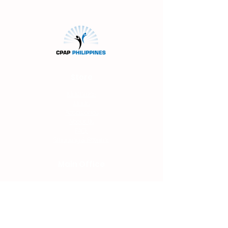
website.
Store
Machines
Masks
Accessories
About Us
FAQs
Shipping & Returns
Main Office
Unit 207 Filor Bldg.
94 Katipunan Ave.
White Plains
Quezon
City
(beside 7-Eleven
Convenience Store)