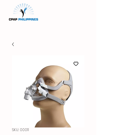
SKU: 00011