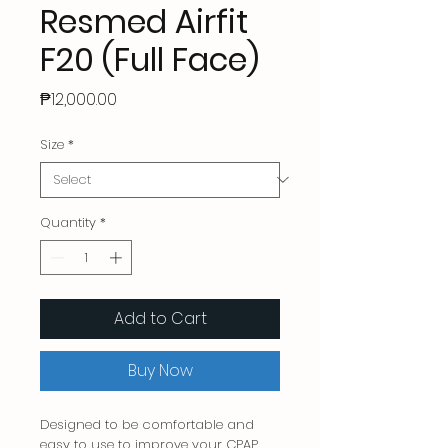
Resmed Airfit
F20 (Full Face)
Price
₱12,000.00
Size
*
Quantity
*
Add to Cart
Buy Now
Designed to be comfortable and
easy to use to improve your CPAP