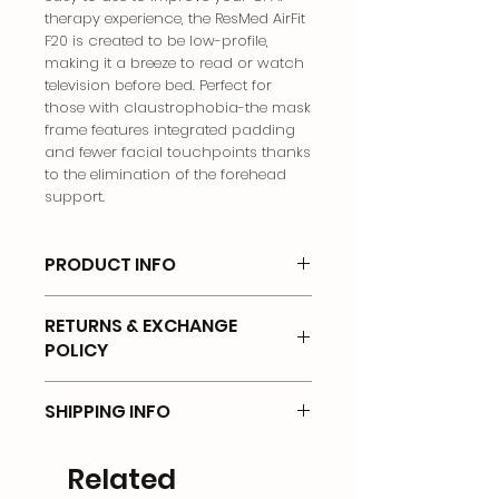
therapy experience, the ResMed AirFit
F20 is created to be low-profile,
making it a breeze to read or watch
television before bed. Perfect for
those with claustrophobia-the mask
frame features integrated padding
and fewer facial touchpoints thanks
to the elimination of the forehead
support.
PRODUCT INFO
Full Face Mask
RETURNS & EXCHANGE
POLICY
There will be no returns on any of
SHIPPING INFO
the products that has been OPENED
or UNSEALED.
Shipping Options & Delivery Fees
Related
Returns will not be accepted if items
We offer the following options for
are: